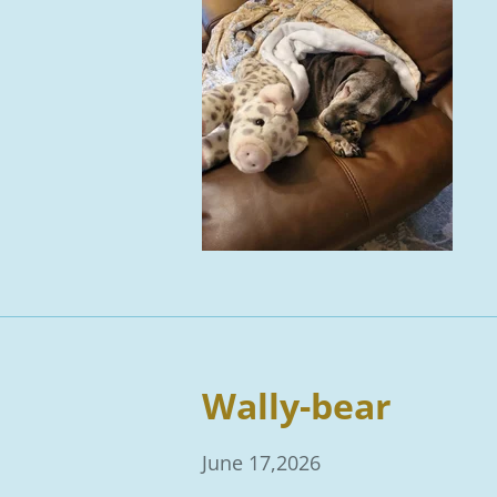
Wally-bear
June 17,2026