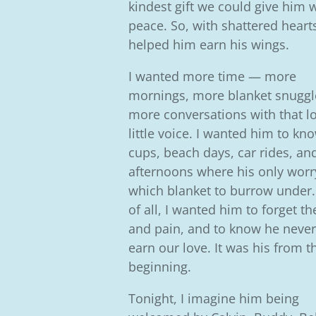
kindest gift we could give him 
peace.
So, with shattered heart
helped him earn his wings.
I wanted more time — more
mornings, more blanket snuggl
more conversations with that l
little voice. I wanted him to k
cups, beach days, car rides, and
afternoons where his only wor
which blanket to burrow under
of all, I wanted him to forget th
and pain, and to know he never
earn our love. It was his from t
beginning.
Tonight, I imagine him being