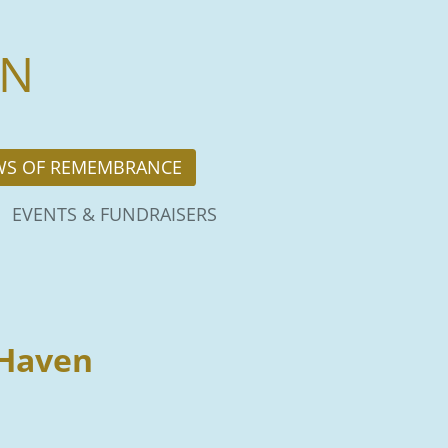
EN
WS OF REMEMBRANCE
EVENTS & FUNDRAISERS
 Haven