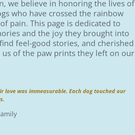
, we believe in honoring the lives of
ogs who have crossed the rainbow
 of pain. This page is dedicated to
ories and the joy they brought into
l find feel-good stories, and cherished
s of the paw prints they left on our
heir love was immeasurable. Each dog touched our
ys.
Family