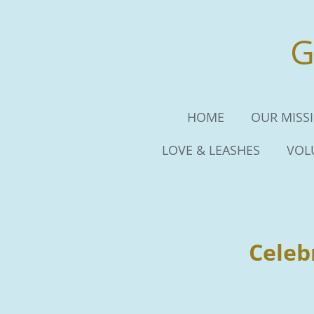
Skip
to
G
main
content
HOME
OUR MISS
LOVE & LEASHES
VOL
Celeb