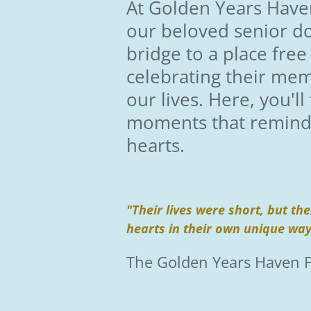
At Golden Years Haven
our beloved senior d
bridge to a place free
celebrating their mem
our lives. Here, you'l
moments that remind u
hearts.
"Their lives were short, but t
hearts in their own unique wa
The Golden Years Haven 