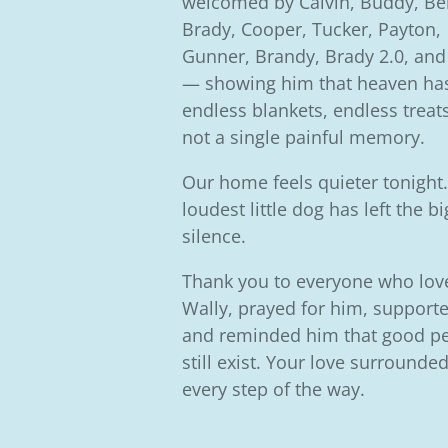
welcomed by Calvin, Buddy, Bel
Brady, Cooper, Tucker, Payton,
Gunner, Brandy, Brady 2.0, and
— showing him that heaven ha
endless blankets, endless treat
not a single painful memory.
Our home feels quieter tonight
loudest little dog has left the b
silence.
Thank you to everyone who lov
Wally, prayed for him, supporte
and reminded him that good p
still exist. Your love surrounde
every step of the way.