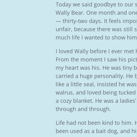
Today we said goodbye to our 
Wally Bear.
One month and one
— thirty‑two days. It feels impo
unfair, because there was still 
much life I wanted to show him
I loved Wally before I ever met 
From the moment I saw his pict
my heart was his. He was tiny b
carried a huge personality. He 
like a little seal, insisted he was
walrus, and loved being tucked
a cozy blanket. He was a ladies
through and through.
Life had not been kind to him.
been used as a bait dog, and hi