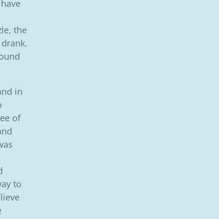
 have
le, the
 drank.
 found
and in
o
ee of
 and
was
d
way to
lieve
e