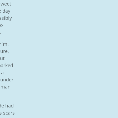
sweet
 day
ssibly
so
.
him.
ure,
ut
barked
 a
 under
’ man
 He had
s scars