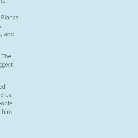
la,
 Bianca
s
s, and
. The
iggest
ed
d us,
eople
d him