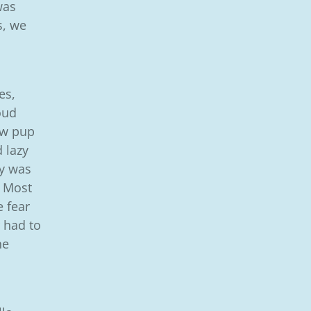
was
s, we
es,
oud
now pup
 lazy
ry was
. Most
e fear
 had to
he