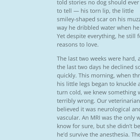
told stories no dog should ever
to tell — his torn lip, the little
smiley‑shaped scar on his muzz
way he dribbled water when he
Yet despite everything, he still
reasons to love.
The last two weeks were hard, 
the last two days he declined s
quickly. This morning, when thr
his little legs began to knuckle
turn cold, we knew something 
terribly wrong. Our veterinarian
believed it was neurological an
vascular. An MRI was the only 
know for sure, but she didn’t be
he’d survive the anesthesia. Th