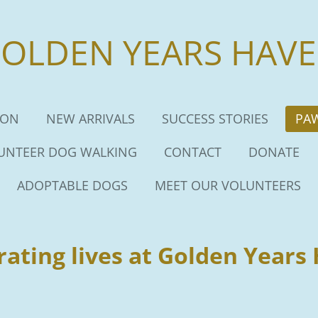
OLDEN YEARS HAV
ION
NEW ARRIVALS
SUCCESS STORIES
PA
UNTEER DOG WALKING
CONTACT
DONATE
ADOPTABLE DOGS
MEET OUR VOLUNTEERS
rating lives at Golden Years