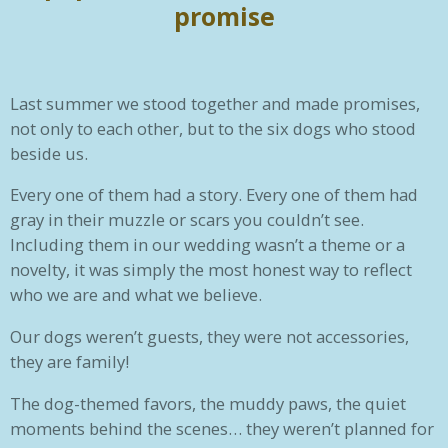
promise
Last summer we stood together and made promises,
not only to each other, but to the six dogs who stood
beside us.
Every one of them had a story. Every one of them had
gray in their muzzle or scars you couldn’t see.
Including them in our wedding wasn’t a theme or a
novelty, it was simply the most honest way to reflect
who we are and what we believe.
Our dogs weren’t guests, they were not accessories,
they are family!
The dog-themed favors, the muddy paws, the quiet
moments behind the scenes… they weren’t planned for