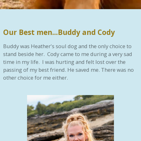
Our Best men...Buddy and Cody
Buddy was Heather's soul dog and the only choice to
stand beside her. Cody came to me during a very sad
time in my life. I was hurting and felt lost over the
passing of my best friend. He saved me. There was no
other choice for me either.