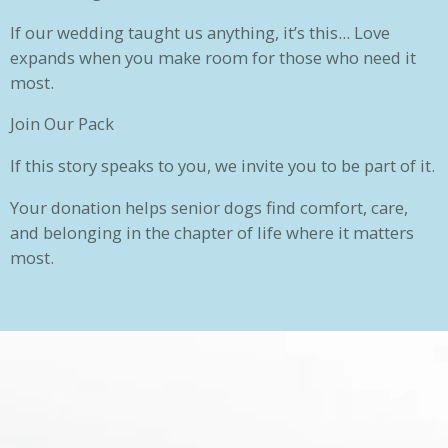
If our wedding taught us anything, it’s this... Love
expands when you make room for those who need it
most.
Join Our Pack
If this story speaks to you, we invite you to be part of it.
Your donation helps senior dogs find comfort, care,
and belonging in the chapter of life where it matters
most.