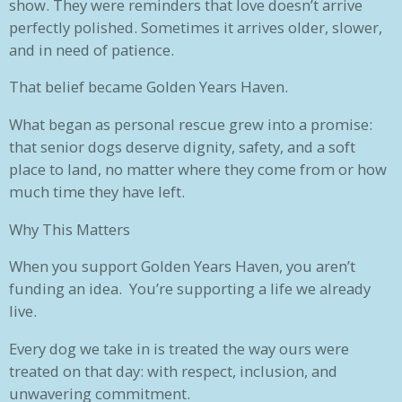
show. They were reminders that love doesn’t arrive
perfectly polished. Sometimes it arrives older, slower,
and in need of patience.
That belief became Golden Years Haven.
What began as personal rescue grew into a promise:
that senior dogs deserve dignity, safety, and a soft
place to land, no matter where they come from or how
much time they have left.
Why This Matters
When you support Golden Years Haven, you aren’t
funding an idea. You’re supporting a life we already
live.
Every dog we take in is treated the way ours were
treated on that day: with respect, inclusion, and
unwavering commitment.