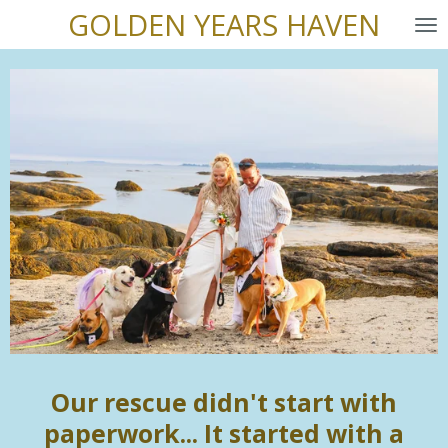
GOLDEN YEARS HAVEN
Skip
to
main
content
Our rescue didn't start with
paperwork... It started with a